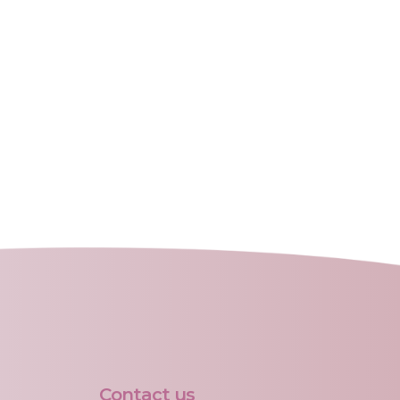
Contact us