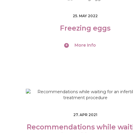
S
25. MAY 2022
B
Freezing eggs
E
More Info
C
O
M
E
A
D
27. APR 2021
O
Recommendations while wait