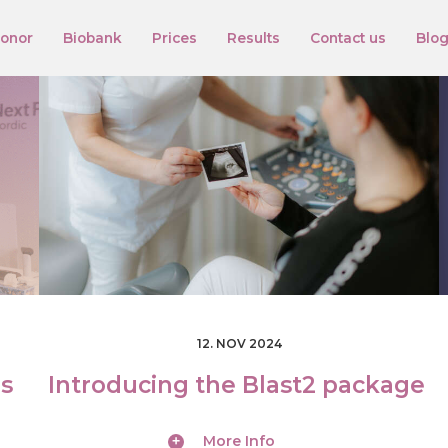
onor
Biobank
Prices
Results
Contact us
Blo
12. NOV 2024
ds
Introducing the Blast2 package
More Info