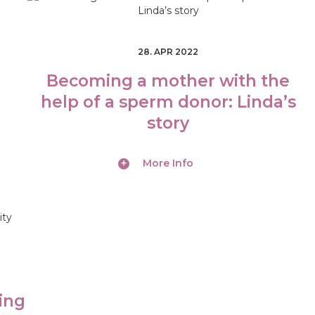
28. APR 2022
Becoming a mother with the
help of a sperm donor: Linda’s
story
More Info
ing