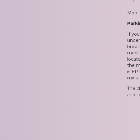
E
Mon –
T
Parki
E
If you
under 
S
build
mobil
locate
P
the m
is EP1
R
mins.
I
The c
and Tö
C
E
S