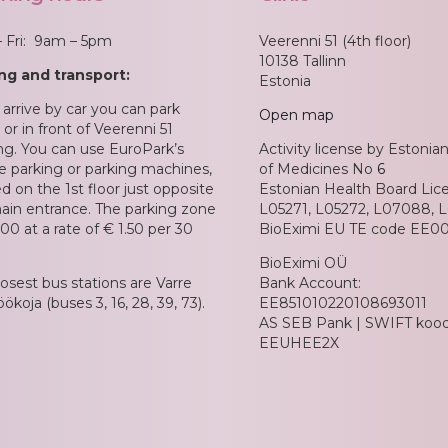
 Fri: 9am – 5pm
Veerenni 51 (4th floor)
10138 Tallinn
ng and transport:
Estonia
 arrive by car you can park
Open map
or in front of Veerenni 51
ing. You can use EuroPark’s
Activity license by Estoni
e parking or parking machines,
of Medicines No
6
d on the 1st floor just opposite
Estonian Health Board Lic
ain entrance. The parking zone
L05271, L05272, L07088, 
00 at a rate of € 1.50 per 30
BioEximi EU TE code EE00
BioEximi OÜ
losest bus stations are Varre
Bank Account:
ökoja (buses 3, 16, 28, 39, 73).
EE851010220108693011
AS SEB Pank | SWIFT kood 
EEUHEE2X