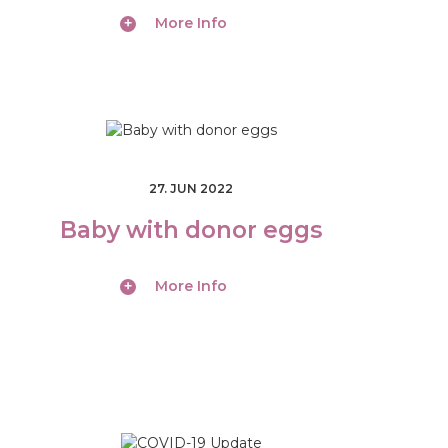
More Info
27. JUN 2022
Baby with donor eggs
More Info