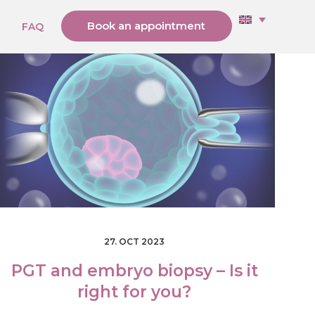
Book an appointment
g
FAQ
27. OCT 2023
PGT and embryo biopsy – Is it
right for you?