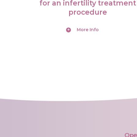
N
for an infertility treatment
procedure
O
R
More Info
D
O
N
O
R
G
A
M
Ope