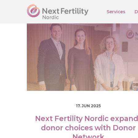
Services
D
E
S
T
E
N
G
R
U
S
F
I
N
17. JUN 2025
Next Fertility Nordic expan
donor choices with Donor
Network