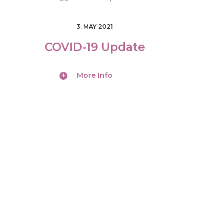
3. MAY 2021
COVID-19 Update
More Info