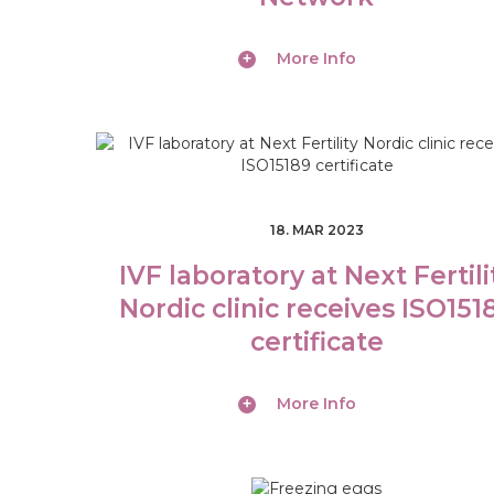
More Info
S
18. MAR 2023
E
IVF laboratory at Next Fertili
R
Nordic clinic receives ISO151
V
certificate
I
More Info
C
E