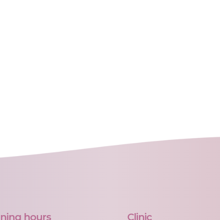
ning hours
Clinic