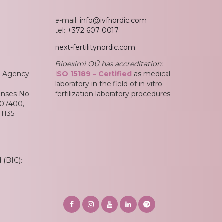
e-mail:
info@ivfnordic.com
tel:
+372 607 0017
next-fertilitynordic.com
Bioeximi OÜ has accreditation:
an Agency
ISO 15189
– Certified
as medical
laboratory in the field of in vitro
enses No
fertilization laboratory procedures
L07400,
1135
(BIC):