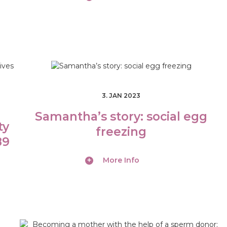
3. JAN 2023
Samantha’s story: social egg
ty
freezing
89
More Info